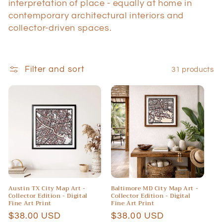
i
interpretation of place - equally at home in
contemporary architectural interiors and
o
collector-driven spaces.
n
:
Filter and sort
31 products
Austin TX City Map Art -
Baltimore MD City Map Art -
Collector Edition - Digital
Collector Edition - Digital
Fine Art Print
Fine Art Print
Regular
$38.00 USD
Regular
$38.00 USD