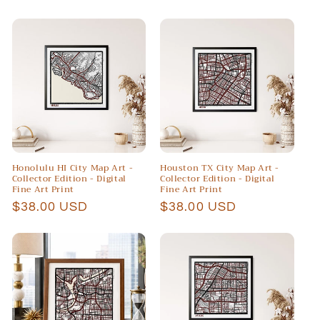
price
price
Honolulu HI City Map Art -
Houston TX City Map Art -
Collector Edition - Digital
Collector Edition - Digital
Fine Art Print
Fine Art Print
Regular
$38.00 USD
Regular
$38.00 USD
price
price