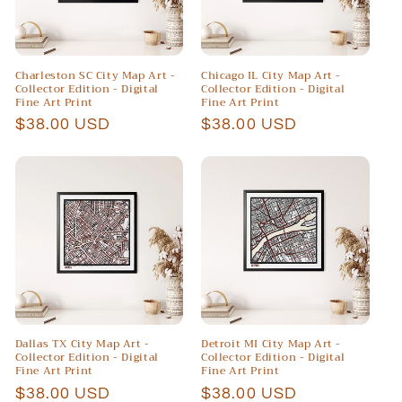
Charleston SC City Map Art -
Chicago IL City Map Art -
Collector Edition - Digital
Collector Edition - Digital
Fine Art Print
Fine Art Print
Regular
$38.00 USD
Regular
$38.00 USD
price
price
Dallas TX City Map Art -
Detroit MI City Map Art -
Collector Edition - Digital
Collector Edition - Digital
Fine Art Print
Fine Art Print
Regular
$38.00 USD
Regular
$38.00 USD