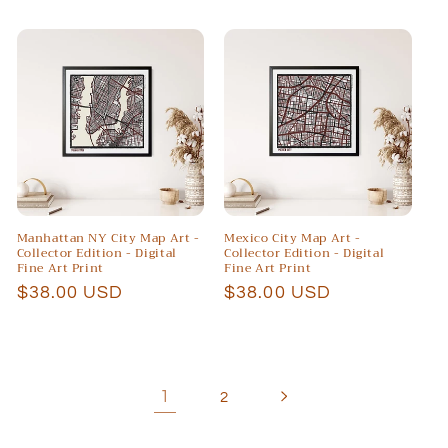
price
price
Manhattan NY City Map Art -
Mexico City Map Art -
Collector Edition - Digital
Collector Edition - Digital
Fine Art Print
Fine Art Print
Regular
$38.00 USD
Regular
$38.00 USD
price
price
1
2