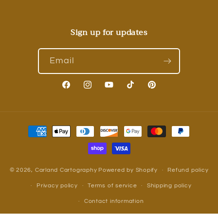
Sign up for updates
Email
Facebook
Instagram
YouTube
TikTok
Pinterest
Payment
methods
© 2026,
Carland Cartography
Powered by Shopify
Refund policy
Privacy policy
Terms of service
Shipping policy
Contact information