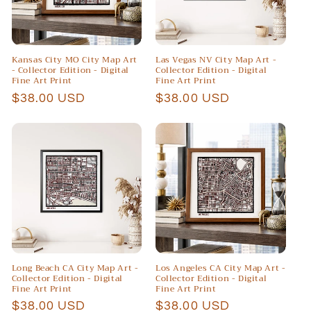
Kansas City MO City Map Art
Las Vegas NV City Map Art -
- Collector Edition - Digital
Collector Edition - Digital
Fine Art Print
Fine Art Print
Regular
$38.00 USD
Regular
$38.00 USD
price
price
Long Beach CA City Map Art -
Los Angeles CA City Map Art -
Collector Edition - Digital
Collector Edition - Digital
Fine Art Print
Fine Art Print
Regular
$38.00 USD
Regular
$38.00 USD