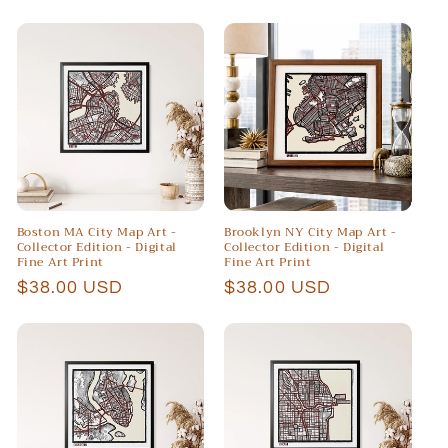
price
price
Boston MA City Map Art -
Brooklyn NY City Map Art -
Collector Edition - Digital
Collector Edition - Digital
Fine Art Print
Fine Art Print
Regular
$38.00 USD
Regular
$38.00 USD
price
price